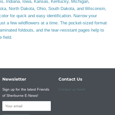
ois, Indiana, Iowa, Kansas, Kentucky, Michigan,
ska, North Dakota, Ohio, South Dakota, and Wisconsin,
color for quick and easy identification. Narrow your
ust a few wildflowers at a time. The pocket-sized format
aminated foldouts, and the tear-resistant pages help to
 field.
Newsletter
Contact Us
Sign up for the latest Friends
Contact us here!
of Sherburne E-News!