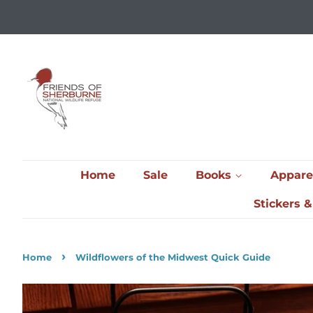
Home
Sale
Books
Appare
Stickers 
›
Home
Wildflowers of the Midwest Quick Guide