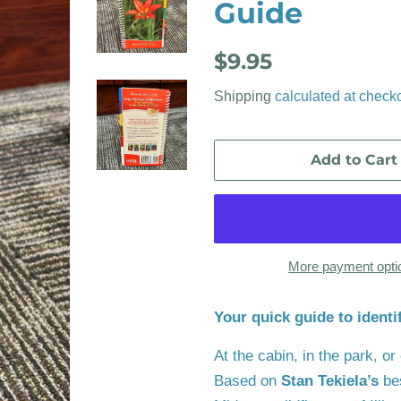
Guide
Regular
Sale
$9.95
price
price
Shipping
calculated at checko
Add to Cart
More payment opti
Your quick guide to identi
At the cabin, in the park, o
Based on
Stan Tekiela’s
be