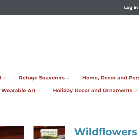
Log in
l
Refuge Souvenirs
Home, Decor and Per
& Wearable Art
Holiday Decor and Ornaments
Wildflowers