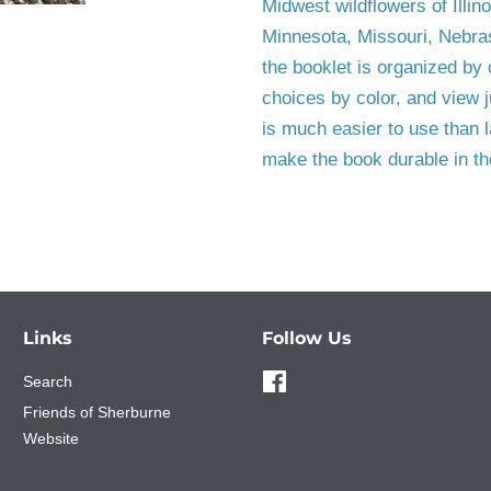
Midwest wildflowers of Illin
Minnesota, Missouri, Nebra
the booklet is organized by 
choices by color, and view j
is much easier to use than l
make the book durable in the
Links
Follow Us
Search
Facebook
Friends of Sherburne
Website