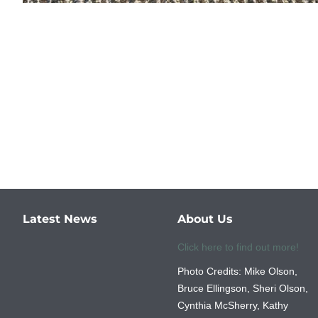
Latest News
About Us
Click here to find out more!
Photo Credits: Mike Olson,
Bruce Ellingson, Sheri Olson,
Cynthia McSherry, Kathy