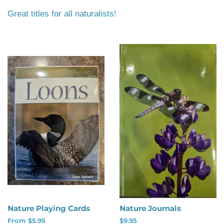
Great titles for all naturalists!
Nature Playing Cards
Nature Journals
From $5.95
Regular
$9.95