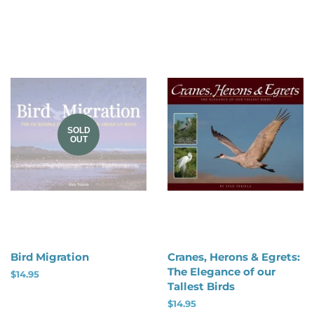
price
SOLD
OUT
Bird Migration
Cranes, Herons & Egrets:
The Elegance of our
Regular
$14.95
Tallest Birds
price
Regular
$14.95