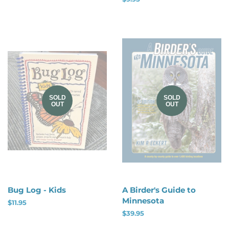
price
SOLD
SOLD
OUT
OUT
Bug Log - Kids
A Birder's Guide to
Minnesota
Regular
$11.95
price
Regular
$39.95
price