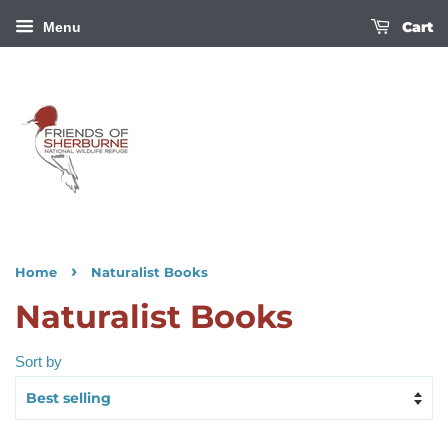
Cart
Menu
›
Home
Naturalist Books
Naturalist Books
Sort by