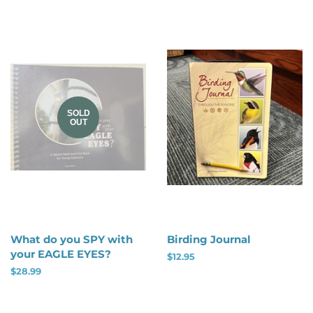
SOLD
OUT
What do you SPY with
Birding Journal
your EAGLE EYES?
Regular
$12.95
price
Regular
$28.99
price