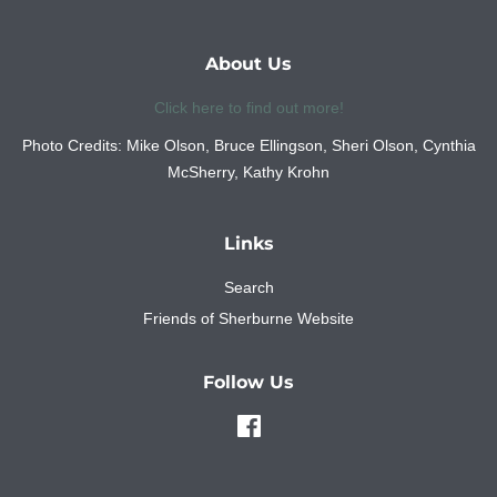
About Us
Click here to find out more!
Photo Credits: Mike Olson, Bruce Ellingson, Sheri Olson, Cynthia
McSherry, Kathy Krohn
Links
Search
Friends of Sherburne Website
Follow Us
Facebook