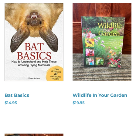
Bat Basics
Wildlife In Your Garden
Regular
$14.95
Regular
$19.95
price
price