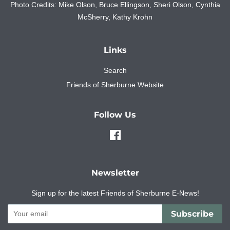
Photo Credits: Mike Olson, Bruce Ellingson, Sheri Olson, Cynthia
McSherry, Kathy Krohn
Links
Search
Friends of Sherburne Website
Follow Us
Facebook
Newsletter
Sign up for the latest Friends of Sherburne E-News!
Subscribe