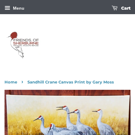
Cart
Menu
›
Home
Sandhill Crane Canvas Print by Gary Moss