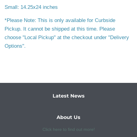
Small: 14.25x24 inches
*Please Note: This is only available for Curbside
Pickup. It cannot be shipped at this time. Please
choose "Local Pickup" at the checkout under "Delivery
Options".
Latest News
About Us
Click here to find out more!