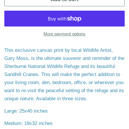
More payment options
This exclusive canvas print by local Wildlife Artist,
Gary Moss, is the ultimate souvenir and reminder of the
Sherburne National Wildlife Refuge and its beautiful
Sandhill Cranes. This will make the perfect addition to
your living room, den, bedroom, office, or wherever you
want to re-visit the peaceful setting of the refuge and its
unique nature. Available in three sizes.
Large: 25x40 inches
Medium: 19x32 inches