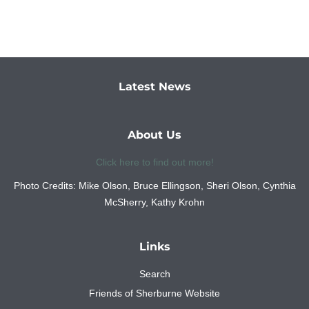
Latest News
About Us
Click here to find out more!
Photo Credits: Mike Olson, Bruce Ellingson, Sheri Olson, Cynthia
McSherry, Kathy Krohn
Links
Search
Friends of Sherburne Website