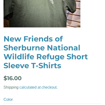
New Friends of
Sherburne National
Wildlife Refuge Short
Sleeve T-Shirts
Regular
Sale
$16.00
price
price
Shipping
calculated at checkout.
Color