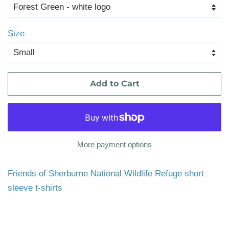
Size
Add to Cart
More payment options
Friends of Sherburne National Wildlife Refuge short
sleeve t-shirts