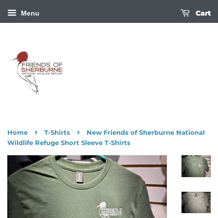
Cart
Menu
›
›
Home
T-Shirts
New Friends of Sherburne National
Wildlife Refuge Short Sleeve T-Shirts