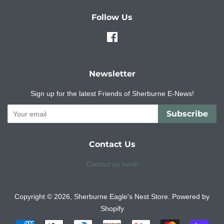
Follow Us
Facebook
Newsletter
Sign up for the latest Friends of Sherburne E-News!
Subscribe
Contact Us
Contact us here!
Copyright © 2026,
Sherburne Eagle's Nest Store
.
Powered by
Shopify