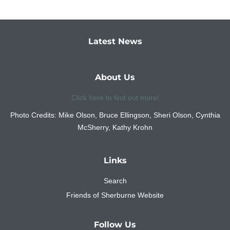
Latest News
About Us
Click here to find out more!
Photo Credits: Mike Olson, Bruce Ellingson, Sheri Olson, Cynthia
McSherry, Kathy Krohn
Links
Search
Friends of Sherburne Website
Follow Us