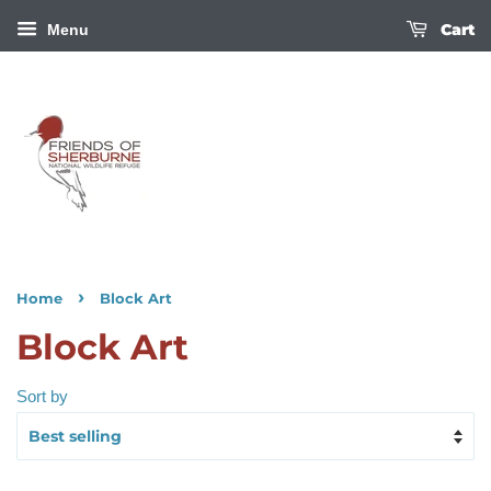
Cart
Menu
›
Home
Block Art
Block Art
Sort by