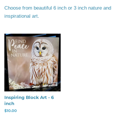
Choose from beautiful 6 inch or 3 inch nature and
inspirational art.
Inspiring Block Art - 6
inch
Regular
$10.00
price