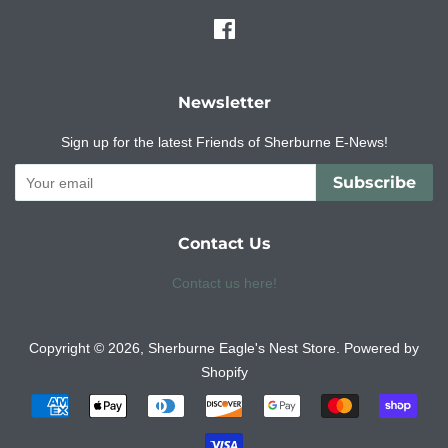
Facebook
Newsletter
Sign up for the latest Friends of Sherburne E-News!
Subscribe
Contact Us
Contact us here!
Copyright © 2026,
Sherburne Eagle's Nest Store
.
Powered by
Shopify
Payment
icons